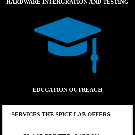
HARDWARE INTERGRATION AND TESTING
EDUCATION OUTREACH
SERVICES THE SPICE LAB OFFERS