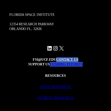
FLORIDA SPACE INSTITUTE
12354 RESEARCH PARKWAY
ORLANDO FL, 32826
LinkedIn
Instagram
X
FSI@UCF.EDU
CONTACT US
SUPPORT US
FUNDING EFFORTS
RESOURCES
STAFF RESOURCES
STUDENT RESOURCES