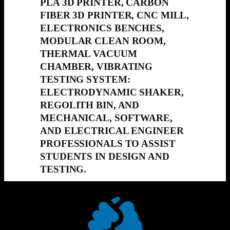
PLA 3D PRINTER, CARBON
FIBER 3D PRINTER, CNC MILL,
ELECTRONICS BENCHES,
MODULAR CLEAN ROOM,
THERMAL VACUUM
CHAMBER, VIBRATING
TESTING SYSTEM:
ELECTRODYNAMIC SHAKER,
REGOLITH BIN, AND
MECHANICAL, SOFTWARE,
AND ELECTRICAL ENGINEER
PROFESSIONALS TO ASSIST
STUDENTS IN DESIGN AND
TESTING.