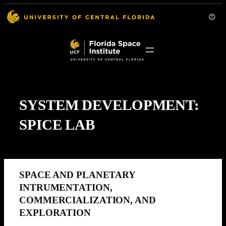
SYSTEM DEVELOPMENT:
SPICE LAB
SPACE AND PLANETARY
INTRUMENTATION,
COMMERCIALIZATION, AND
EXPLORATION