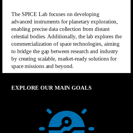
The SPICE Lab focuses on developing
advanced instruments for planetary exploration,
enabling precise data collection from distant
celestial bodies. Additionally, the lab explores the
commercialization of space technologies, aiming
to bridge the gap between research and industry
by creating scalable, market-ready solutions for
space missions and beyond.
EXPLORE OUR MAIN GOALS