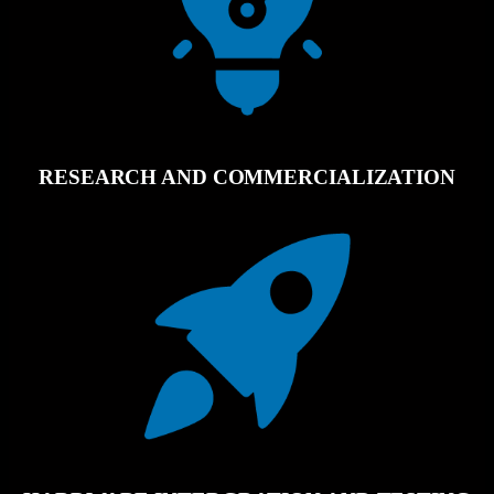
RESEARCH AND COMMERCIALIZATION