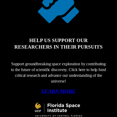
HELP US SUPPORT OUR
RESEARCHERS IN THEIR PURSUITS
Support groundbreaking space exploration by contributing
to the future of scientific discovery. Click here to help fund
critical research and advance our understanding of the
universe!
LEARN MORE