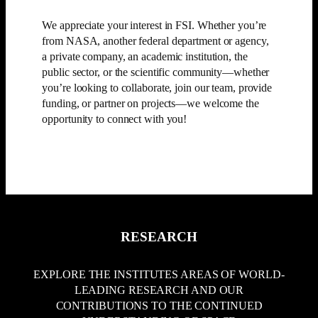
We appreciate your interest in FSI. Whether you’re
from NASA, another federal department or agency,
a private company, an academic institution, the
public sector, or the scientific community—whether
you’re looking to collaborate, join our team, provide
funding, or partner on projects—we welcome the
opportunity to connect with you!
CONTACT US
SUPPORT US
RESEARCH
EXPLORE THE INSTITUTES AREAS OF WORLD-
LEADING RESEARCH AND OUR
CONTRIBUTIONS TO THE CONTINUED