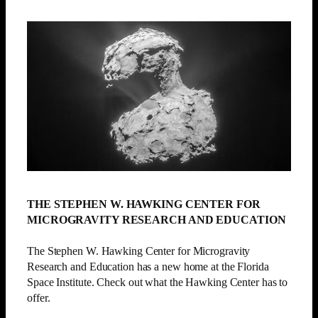
THE STEPHEN W. HAWKING CENTER FOR
MICROGRAVITY RESEARCH AND EDUCATION
The Stephen W. Hawking Center for Microgravity
Research and Education has a new home at the Florida
Space Institute. Check out what the Hawking Center has to
offer.