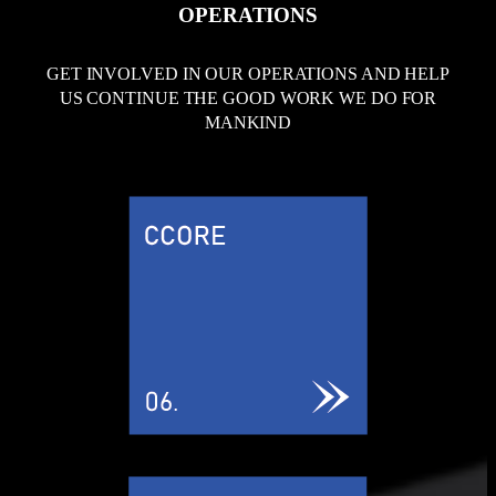
OPERATIONS
GET INVOLVED IN OUR OPERATIONS AND HELP
US CONTINUE THE GOOD WORK WE DO FOR
MANKIND