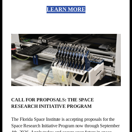
LEARN MORE
CALL FOR PROPOSALS: THE SPACE
RESEARCH INITIATIVE PROGRAM
The Florida Space Institute is accepting proposals for the
Space Research Initiative Program now through September