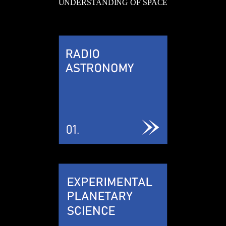
UNDERSTANDING OF SPACE