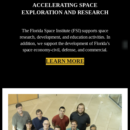
ACCELERATING SPACE
EXPLORATION AND RESEARCH
The Florida Space Institute (FSI) supports space
research, development, and education activities. In
addition, we support the development of Florida’s
space economy-civil, defense, and commercial.
LEARN MORE