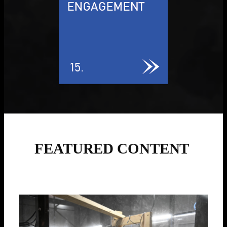
FEATURED CONTENT