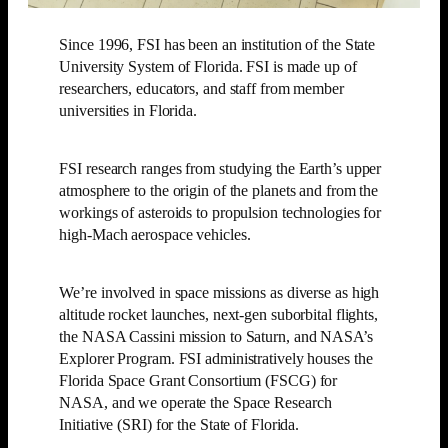
Since 1996, FSI has been an institution of the State
University System of Florida. FSI is made up of
researchers, educators, and staff from member
universities in Florida.
FSI research ranges from studying the Earth’s upper
atmosphere to the origin of the planets and from the
workings of asteroids to propulsion technologies for
high-Mach aerospace vehicles.
We’re involved in space missions as diverse as high
altitude rocket launches, next-gen suborbital flights,
the NASA Cassini mission to Saturn, and NASA’s
Explorer Program. FSI administratively houses the
Florida Space Grant Consortium (FSCG) for
NASA, and we operate the Space Research
Initiative (SRI) for the State of Florida.