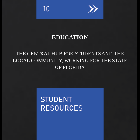
EDUCATION
THE CENTRAL HUB FOR STUDENTS AND THE
LOCAL COMMUNITY, WORKING FOR THE STATE
OF FLORIDA