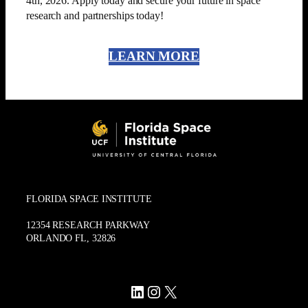
4th, 2026. Apply today and secure your future in space
research and partnerships today!
LEARN MORE
FLORIDA SPACE INSTITUTE
12354 RESEARCH PARKWAY
ORLANDO FL, 32826
LinkedIn
Instagram
X