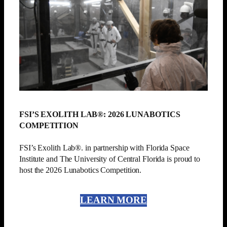
FSI’S EXOLITH LAB®: 2026 LUNABOTICS
COMPETITION
FSI’s Exolith Lab®. in partnership with Florida Space
Institute and The University of Central Florida is proud to
host the 2026 Lunabotics Competition.
LEARN MORE