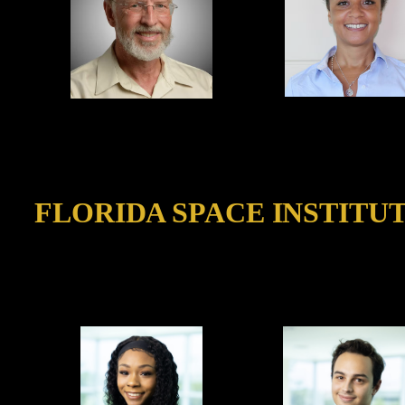
FLORIDA SPACE INSTITU