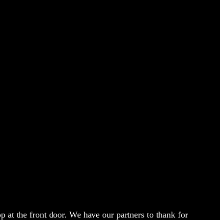
p at the front door. We have our partners to thank for