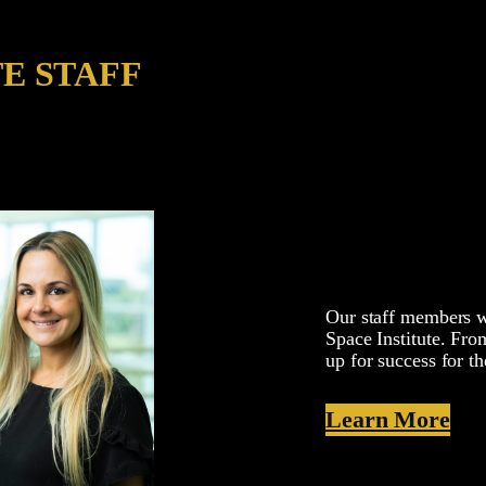
TE STAFF
Our staff members wo
Space Institute. From
up for success for th
Learn More