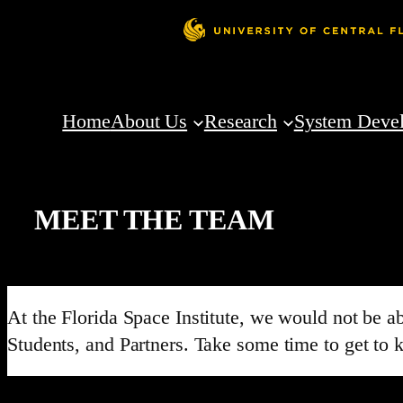
Home
About Us
Research
System Deve
MEET THE TEAM
At the Florida Space Institute, we would not be 
Students, and Partners. Take some time to get to 