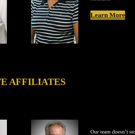
Learn More
E AFFILIATES
Our team doesn’t sto