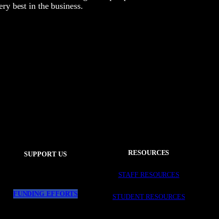
ery best in the business.
RESOURCES
SUPPORT US
STAFF RESOURCES
FUNDING EFFORTS
STUDENT RESOURCES