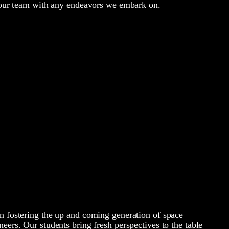
f our team with any endeavors we embark on.
n fostering the up and coming generation of space
neers. Our students bring fresh perspectives to the table