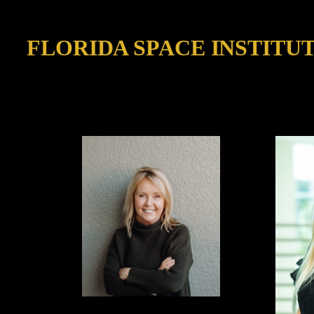
FLORIDA SPACE INSTITU