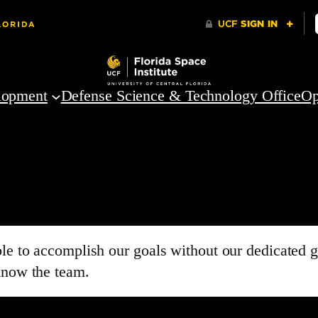
lopment
Defense Science & Technology Office
Op
able to accomplish our goals without our dedicate
know the team.