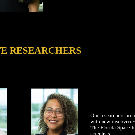
TE RESEARCHERS
Our researchers are 
with new discoverie
The Florida Space In
scientists.