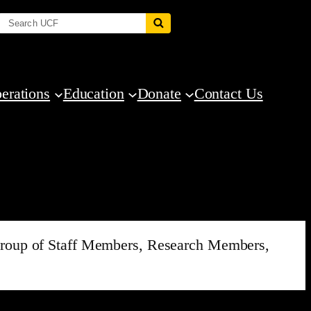
erations
Education
Donate
Contact Us
d group of Staff Members, Research Members,