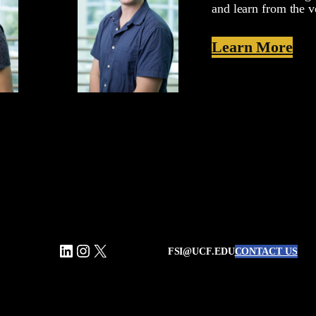
and learn from the v
Learn More
LinkedIn
Instagram
X
FSI@UCF.EDU
CONTACT US