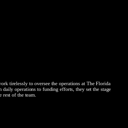
rk tirelessly to oversee the operations at The Florida
 daily operations to funding efforts, they set the stage
e rest of the team.