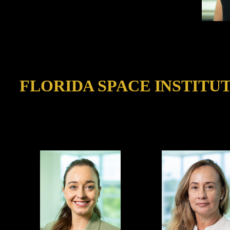
FLORIDA SPACE INSTITU