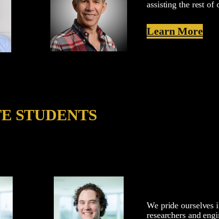
assisting the rest o
Learn More
TE STUDENTS
We pride ourselves i
researchers and engi