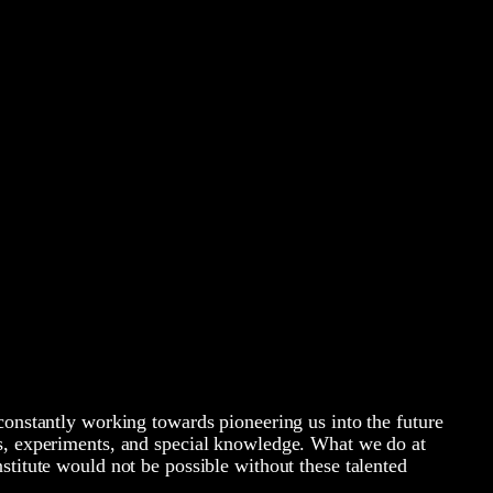
constantly working towards pioneering us into the future
s, experiments, and special knowledge. What we do at
stitute would not be possible without these talented