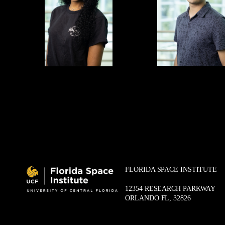
FLORIDA SPACE INSTITUTE
12354 RESEARCH PARKWAY
ORLANDO FL, 32826