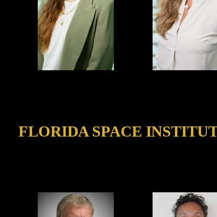
FLORIDA SPACE INSTITUT