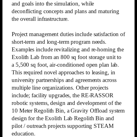
and goals into the simulation, while
deconflicting concepts and plans and maturing
the overall infrastructure.
Project management duties include satisfaction of
short-term and long-term program needs.
Examples include revitalizing and re-homing the
Exolith Lab from an 800 sq foot storage unit to
a 5,500 sq foot, air-conditioned open plan lab.
This required novel approaches to leasing, in
university partnerships and agreements across
multiple line organizations. Other projects
include; facility upgrades, the RE-RASSOR
robotic systems, design and development of the
10 Meter Regolith Bin, a Gravity Offload system
design for the Exolith Lab Regolith Bin and
pilot / outreach projects supporting STEAM
education.