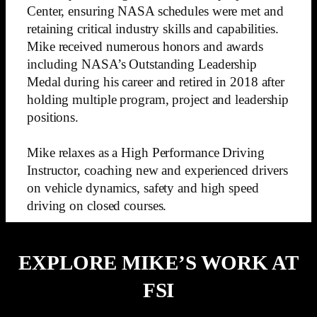
Center, ensuring NASA schedules were met and
retaining critical industry skills and capabilities.
Mike received numerous honors and awards
including NASA’s Outstanding Leadership
Medal during his career and retired in 2018 after
holding multiple program, project and leadership
positions.
Mike relaxes as a High Performance Driving
Instructor, coaching new and experienced drivers
on vehicle dynamics, safety and high speed
driving on closed courses.
EXPLORE MIKE’S WORK AT
FSI