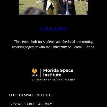
EDUCATION
The central hub for students and the local community,
working together with the University of Central Florida.
FLORIDA SPACE INSTITUTE
12354 RESEARCH PARKWAY