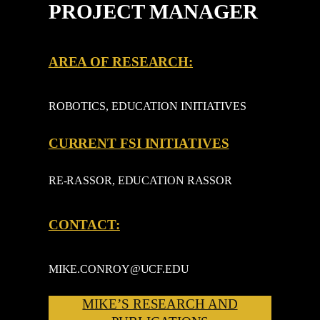
PROJECT MANAGER
AREA OF RESEARCH:
ROBOTICS, EDUCATION INITIATIVES
CURRENT FSI INITIATIVES
RE-RASSOR, EDUCATION RASSOR
CONTACT:
MIKE.CONROY@UCF.EDU
MIKE’S RESEARCH AND