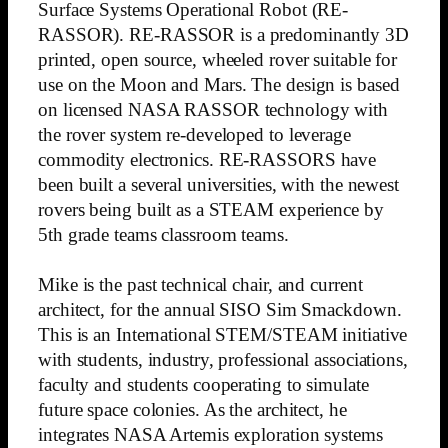
Surface Systems Operational Robot (RE-
RASSOR). RE-RASSOR is a predominantly 3D
printed, open source, wheeled rover suitable for
use on the Moon and Mars. The design is based
on licensed NASA RASSOR technology with
the rover system re-developed to leverage
commodity electronics. RE-RASSORS have
been built a several universities, with the newest
rovers being built as a STEAM experience by
5th grade teams classroom teams.
Mike is the past technical chair, and current
architect, for the annual SISO Sim Smackdown.
This is an International STEM/STEAM initiative
with students, industry, professional associations,
faculty and students cooperating to simulate
future space colonies. As the architect, he
integrates NASA Artemis exploration systems