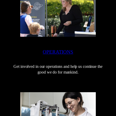
OPERATIONS
Get involved in our operations and help us continue the
good we do for mankind.