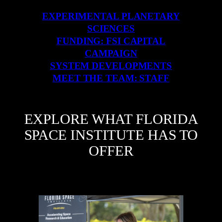
EXPERIMENTAL PLANETARY
SCIENCES
FUNDING: FSI CAPITAL
CAMPAIGN
SYSTEM DEVELOPMENTS
MEET THE TEAM: STAFF
EXPLORE WHAT FLORIDA
SPACE INSTITUTE HAS TO
OFFER