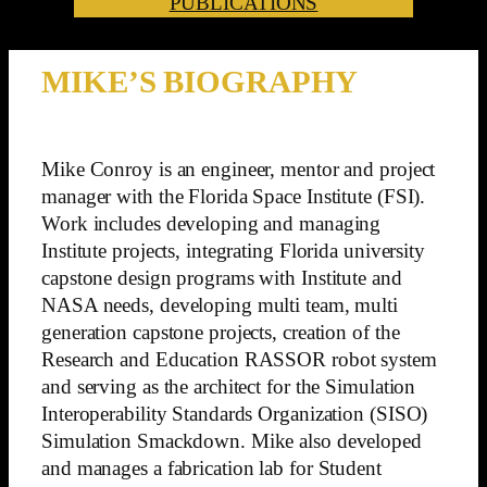
PUBLICATIONS
MIKE’S BIOGRAPHY
Mike Conroy is an engineer, mentor and project
manager with the Florida Space Institute (FSI).
Work includes developing and managing
Institute projects, integrating Florida university
capstone design programs with Institute and
NASA needs, developing multi team, multi
generation capstone projects, creation of the
Research and Education RASSOR robot system
and serving as the architect for the Simulation
Interoperability Standards Organization (SISO)
Simulation Smackdown. Mike also developed
and manages a fabrication lab for Student