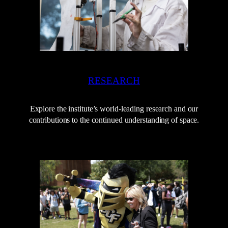
RESEARCH
Explore the institute’s world-leading research and our
contributions to the continued understanding of space.