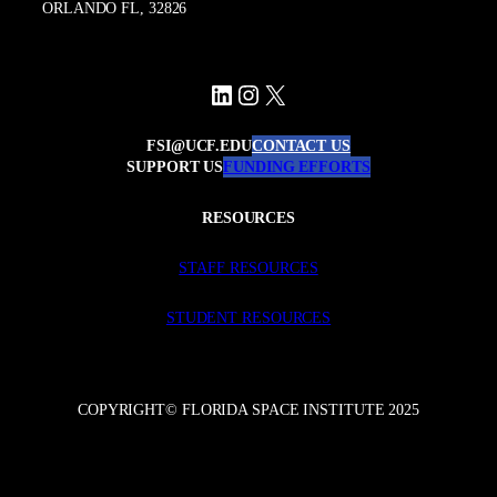
ORLANDO FL, 32826
LinkedIn
Instagram
X
FSI@UCF.EDU
CONTACT US
SUPPORT US
FUNDING EFFORTS
RESOURCES
STAFF RESOURCES
STUDENT RESOURCES
COPYRIGHT© FLORIDA SPACE INSTITUTE 2025