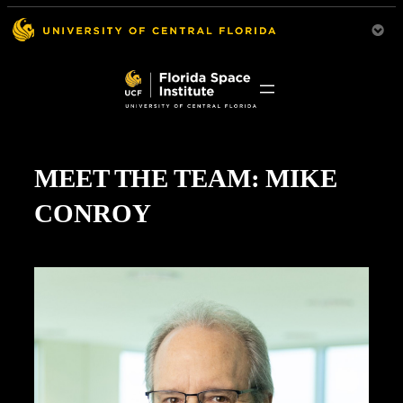
MEET THE TEAM: MIKE
CONROY