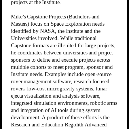
projects at the Institute.
Mike’s Capstone Projects (Bachelors and
Masters) focus on Space Exploration needs
identified by NASA, the Institute and the
Universities involved. While traditional
Capstone formats are ill suited for large projects,
he coordinates between universities and project
sponsors to define and execute projects across
multiple cohorts to meet program, sponsor and
Institute needs. Examples include open-source
rover management software, research focused
rovers, low-cost microgravity systems, lunar
ejecta visualization and analysis software,
integrated simulation environments, robotic arms
and integration of AI tools during system
development. A product of these efforts is the
Research and Education Regolith Advanced