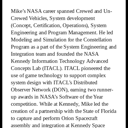
Mike’s NASA career spanned Crewed and Un-
Crewed Vehicles, System development
(Concept, Certification, Operations), System
Engineering and Program Management. He led
Modeling and Simulation for the Constellation
Program as a part of the System Engineering and
Integration team and founded the NASA
Kennedy Information Technology Advanced
Concepts Lab (ITACL). ITACL pioneered the
use of game technology to support complex
system design with ITACL’s Distributed
Observer Network (DON), earning two runner-
up awards in NASA’s Software of the Year
competition. While at Kennedy, Mike led the
creation of a partnership with the State of Florida
to capture and perform Orion Spacecraft
assembly and integration at Kennedy Space