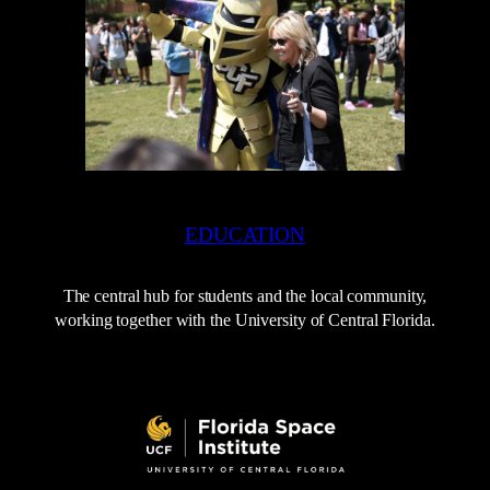
EDUCATION
The central hub for students and the local community,
working together with the University of Central Florida.