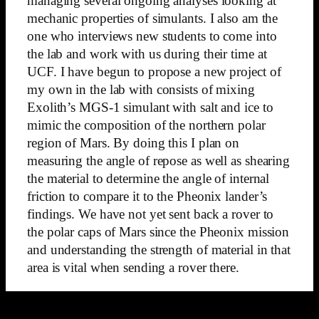
managing several ongoing analyses looking at
mechanic properties of simulants. I also am the
one who interviews new students to come into
the lab and work with us during their time at
UCF. I have begun to propose a new project of
my own in the lab with consists of mixing
Exolith’s MGS-1 simulant with salt and ice to
mimic the composition of the northern polar
region of Mars. By doing this I plan on
measuring the angle of repose as well as shearing
the material to determine the angle of internal
friction to compare it to the Pheonix lander’s
findings. We have not yet sent back a rover to
the polar caps of Mars since the Pheonix mission
and understanding the strength of material in that
area is vital when sending a rover there.