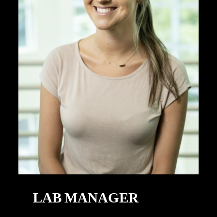
LAB MANAGER