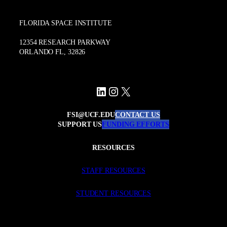
FLORIDA SPACE INSTITUTE
12354 RESEARCH PARKWAY
ORLANDO FL, 32826
LinkedIn
Instagram
X
FSI@UCF.EDU
CONTACT US
SUPPORT US
FUNDING EFFORTS
RESOURCES
STAFF RESOURCES
STUDENT RESOURCES