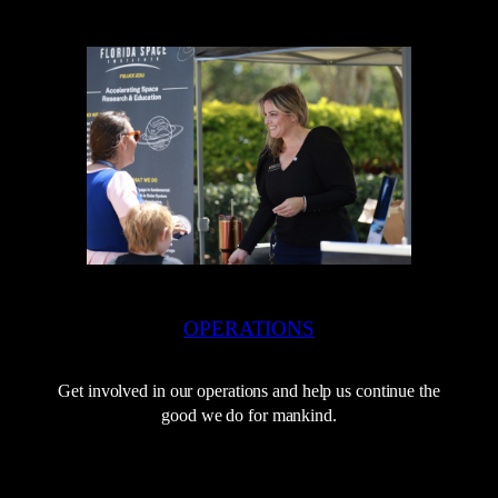
OPERATIONS
Get involved in our operations and help us continue the
good we do for mankind.