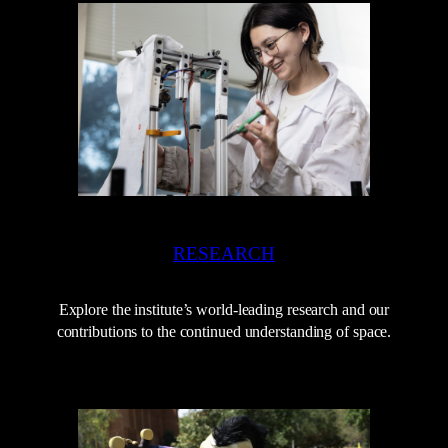
RESEARCH
Explore the institute’s world-leading research and our
contributions to the continued understanding of space.