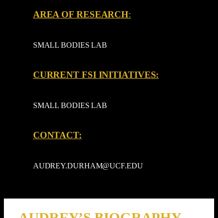
AREA OF RESEARCH
:
SMALL BODIES LAB
CURRENT FSI INITIATIVES:
SMALL BODIES LAB
CONTACT:
AUDREY.DURHAM@UCF.EDU
AUDREY’S BIOGRAPHY