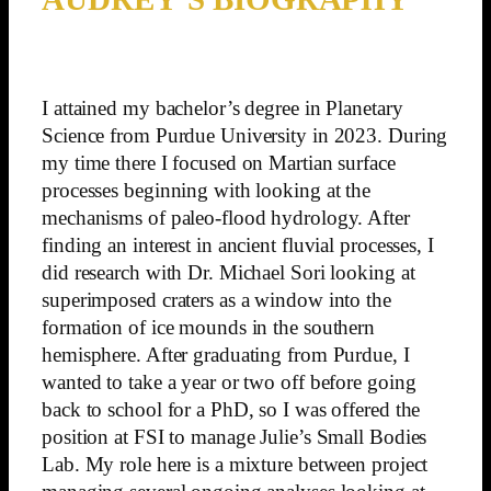
I attained my bachelor’s degree in Planetary
Science from Purdue University in 2023. During
my time there I focused on Martian surface
processes beginning with looking at the
mechanisms of paleo-flood hydrology. After
finding an interest in ancient fluvial processes, I
did research with Dr. Michael Sori looking at
superimposed craters as a window into the
formation of ice mounds in the southern
hemisphere. After graduating from Purdue, I
wanted to take a year or two off before going
back to school for a PhD, so I was offered the
position at FSI to manage Julie’s Small Bodies
Lab. My role here is a mixture between project