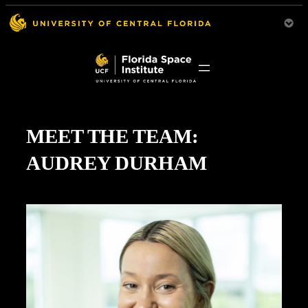
MEET THE TEAM:
AUDREY DURHAM