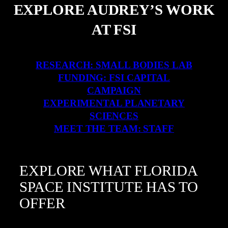
EXPLORE AUDREY’S WORK
AT FSI
RESEARCH: SMALL BODIES LAB
FUNDING: FSI CAPITAL
CAMPAIGN
EXPERIMENTAL PLANETARY
SCIENCES
MEET THE TEAM: STAFF
EXPLORE WHAT FLORIDA
SPACE INSTITUTE HAS TO
OFFER