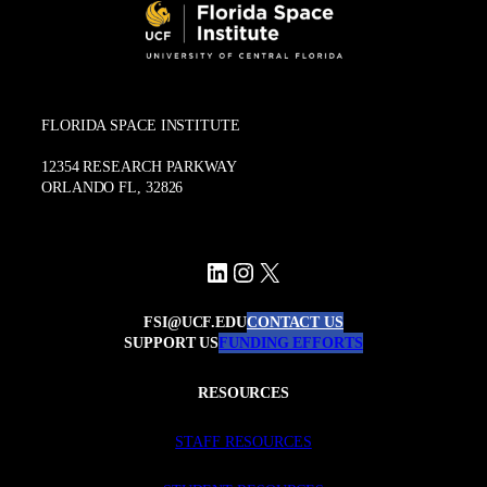
FLORIDA SPACE INSTITUTE
12354 RESEARCH PARKWAY
ORLANDO FL, 32826
LinkedIn
Instagram
X
FSI@UCF.EDU
CONTACT US
SUPPORT US
FUNDING EFFORTS
RESOURCES
STAFF RESOURCES