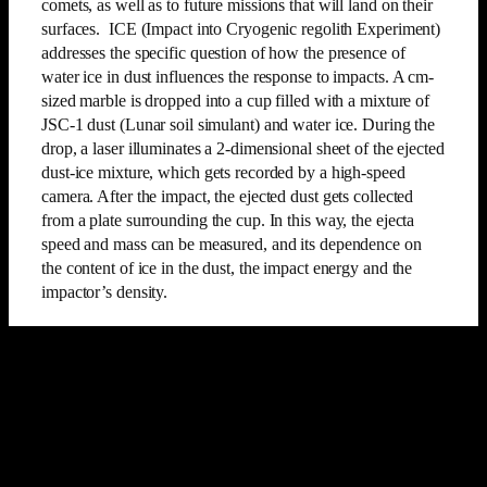
comets, as well as to future missions that will land on their
surfaces. ICE (Impact into Cryogenic regolith Experiment)
addresses the specific question of how the presence of
water ice in dust influences the response to impacts. A cm-
sized marble is dropped into a cup filled with a mixture of
JSC-1 dust (Lunar soil simulant) and water ice. During the
drop, a laser illuminates a 2-dimensional sheet of the ejected
dust-ice mixture, which gets recorded by a high-speed
camera. After the impact, the ejected dust gets collected
from a plate surrounding the cup. In this way, the ejecta
speed and mass can be measured, and its dependence on
the content of ice in the dust, the impact energy and the
impactor’s density.