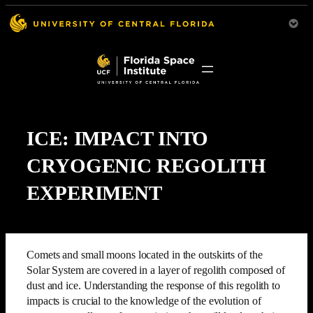
ICE: IMPACT INTO
CRYOGENIC REGOLITH
EXPERIMENT
Comets and small moons located in the outskirts of the
Solar System are covered in a layer of regolith composed of
dust and ice. Understanding the response of this regolith to
impacts is crucial to the knowledge of the evolution of