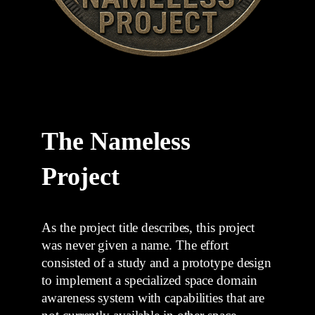
The Nameless
Project
As the project title describes, this project
was never given a name. The effort
consisted of a study and a prototype design
to implement a specialized space domain
awareness system with capabilities that are