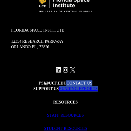
FLORIDA SPACE INSTITUTE
12354 RESEARCH PARKWAY
ORLANDO FL, 32826
LinkedIn
Instagram
X
FSI@UCF.EDU
CONTACT US
SUPPORT US
FUNDING EFFORTS
RESOURCES
STAFF RESOURCES
STUDENT RESOURCES