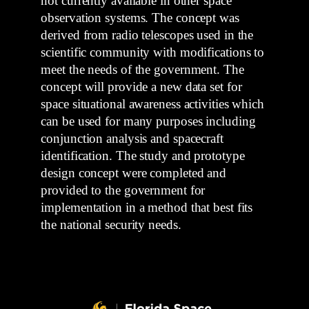
not currently available in other space
observation systems. The concept was
derived from radio telescopes used in the
scientific community with modifications to
meet the needs of the government. The
concept will provide a new data set for
space situational awareness activities which
can be used for many purposes including
conjunction analysis and spacecraft
identification. The study and prototype
design concept were completed and
provided to the government for
implementation in a method that best fits
the national security needs.