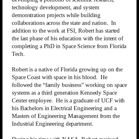
technology development, and system
demonstration projects while building
collaborations across the state and nation. In
addition to the work at FSI, Robert has started
the last phase of his education with the intent of
completing a PhD in Space Science from Florida
Tech.
Robert is a native of Florida growing up on the
Space Coast with space in his blood. He
followed the “family business” working on space
systems as a third generation Kennedy Space
Center employee. He is a graduate of UCF with
his Bachelors in Electrical Engineering and a
Masters of Engineering Management from the
Industrial Engineering department.