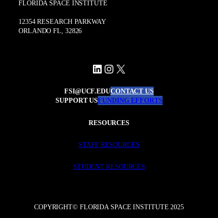
FLORIDA SPACE INSTITUTE
12354 RESEARCH PARKWAY
ORLANDO FL, 32826
LinkedIn
Instagram
X
FSI@UCF.EDU
CONTACT US
SUPPORT US
FUNDING EFFORTS
RESOURCES
STAFF RESOURCES
STUDENT RESOURCES
COPYRIGHT© FLORIDA SPACE INSTITUTE 2025