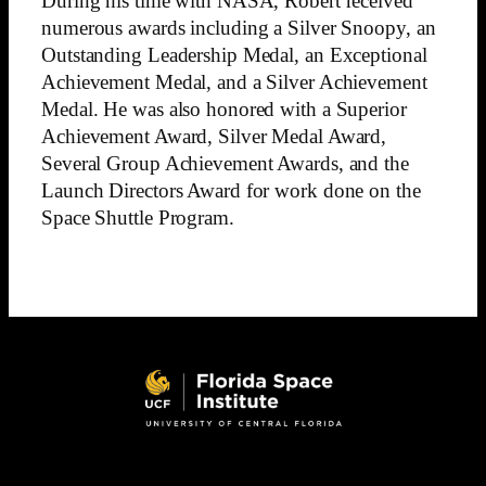
During his time with NASA, Robert received
numerous awards including a Silver Snoopy, an
Outstanding Leadership Medal, an Exceptional
Achievement Medal, and a Silver Achievement
Medal. He was also honored with a Superior
Achievement Award, Silver Medal Award,
Several Group Achievement Awards, and the
Launch Directors Award for work done on the
Space Shuttle Program.