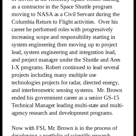
as a contractor in the Space Shuttle program
moving to NASA as a Civil Servant during the
Columbia Return to Flight activities. Over his
career he performed roles with progressively
increasing scope and responsibility starting in
system engineering then moving up to project
lead, system engineering and integration lead,
and project manager under the Shuttle and Ares
I-X programs. Robert continued to lead several
projects including many multiple use
technologies projects for radar, directed energy,
and interferometric sensing systems. Mr. Brown
ended his government career as a senior GS-15
Technical Manager leading multi-state and multi-
agency research and development programs.
Now with FSI, Mr. Brown is in the process of
developing a portfolio of scientific research,