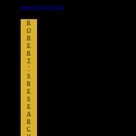
robert.brown@ucf.edu
R
O
B
E
R
T
’
S
R
E
S
E
A
R
C