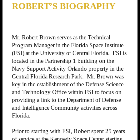
ROBERT’S BIOGRAPHY
Mr. Robert Brown serves as the Technical
Program Manager in the Florida Space Institute
(FSI) at the University of Central Florida. FSI is
located in the Partnership 1 building on the
Navy Support Activity Orlando property in the
Central Florida Research Park. Mr. Brown was
key in the establishment of the Defense Science
and Technology Office within FSI to focus on
providing a link to the Department of Defense
and Intelligence Community activities across
Florida.
Prior to starting with FSI, Robert spent 25 years
of service at the Kennedy Space Center starting