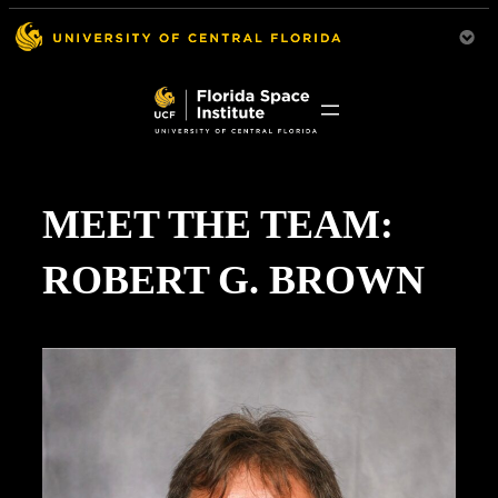
MEET THE TEAM:
ROBERT G. BROWN