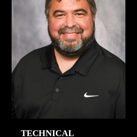
TECHNICAL