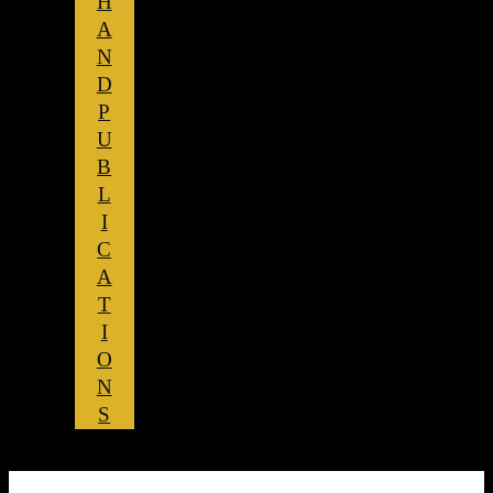
H
A
N
D
P
U
B
L
I
C
A
T
I
O
N
S