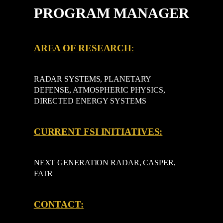
PROGRAM MANAGER
AREA OF RESEARCH
:
RADAR SYSTEMS, PLANETARY
DEFENSE, ATMOSPHERIC PHYSICS,
DIRECTED ENERGY SYSTEMS
CURRENT FSI INITIATIVES:
NEXT GENERATION RADAR, CASPER,
FATR
CONTACT: