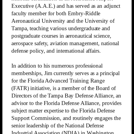
Executive (A.A.E.) and has served as an adjunct
faculty member for both Embry-Riddle
Aeronautical University and the University of
Tampa, teaching various undergraduate and
postgraduate courses in aeronautical science,
aerospace safety, aviation management, national
defense policy, and international affairs.
In addition to his numerous professional
memberships, Jim currently serves as a principal
for the Florida Advanced Training Range
(FATR) initiative, is a member of the Board of
Directors of the Tampa Bay Defense Alliance, an
advisor to the Florida Defense Alliance, provides
subject matter expertise to the Florida Defense
Support Commission, and routinely engages the
senior leadership of the National Defense
Industrial Association (NDIA) in Washington,