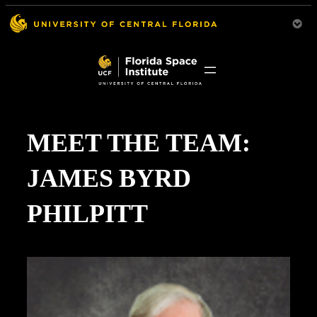
MEET THE TEAM:
JAMES BYRD
PHILPITT