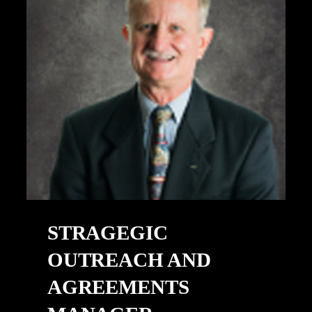
STRAGEGIC
OUTREACH AND
AGREEMENTS