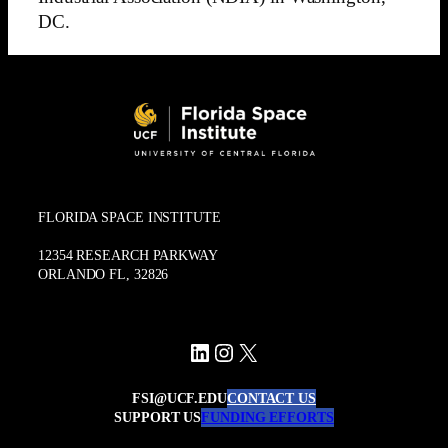
DC.
FLORIDA SPACE INSTITUTE
12354 RESEARCH PARKWAY
ORLANDO FL, 32826
LinkedIn
Instagram
X
FSI@UCF.EDU
CONTACT US
SUPPORT US
FUNDING EFFORTS