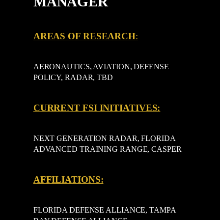
MANAGER
AREAS OF RESEARCH
:
AERONAUTICS, AVIATION, DEFENSE
POLICY, RADAR, TBD
CURRENT FSI INITIATIVES:
NEXT GENERATION RADAR, FLORIDA
ADVANCED TRAINING RANGE, CASPER
AFFILIATIONS:
FLORIDA DEFENSE ALLIANCE, TAMPA