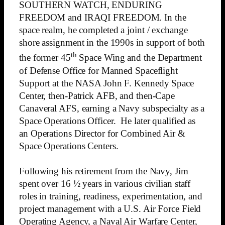
SOUTHERN WATCH, ENDURING
FREEDOM and IRAQI FREEDOM. In the
space realm, he completed a joint / exchange
shore assignment in the 1990s in support of both
th
the former 45
Space Wing and the Department
of Defense Office for Manned Spaceflight
Support at the NASA John F. Kennedy Space
Center, then-Patrick AFB, and then-Cape
Canaveral AFS, earning a Navy subspecialty as a
Space Operations Officer. He later qualified as
an Operations Director for Combined Air &
Space Operations Centers.
Following his retirement from the Navy, Jim
spent over 16 ½ years in various civilian staff
roles in training, readiness, experimentation, and
project management with a U.S. Air Force Field
Operating Agency, a Naval Air Warfare Center,